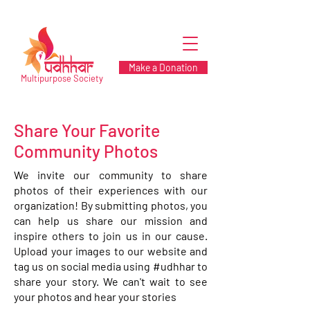
Make a Donation
Multipurpose Society
Share Your Favorite
Community Photos
We invite our community to share
photos of their experiences with our
organization! By submitting photos, you
can help us share our mission and
inspire others to join us in our cause.
Upload your images to our website and
tag us on social media using #udhhar to
share your story. We can't wait to see
your photos and hear your stories