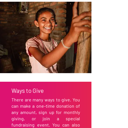
Ways to Give
There are many ways to give. You
can make a one-time donation of
any amount, sign up for monthly
giving, or join a special
fundraising event. You can also