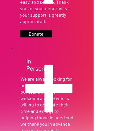
easy, and secure. Thank
you for your generosity -
your support is greatly
appreciated.
Donate
In
Person
We are always looking for
new volunteers to join
our team, and we
welcome anyone who is
willing to dedicate their
time and energy to
helping those in need and
we thank you in advance
for your generosity.