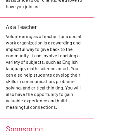
have you join us!
As a Teacher
Volunteering as a teacher for a social
work organization is a rewarding and
impactful way to give back to the
community. It can involve teaching a
variety of subjects, such as English
language, math, science, or art. You
can also help students develop their
skills in communication, problem-
solving, and critical thinking. You will
also have the opportunity to gain
valuable experience and build
meaningful connections.
Sponsoring