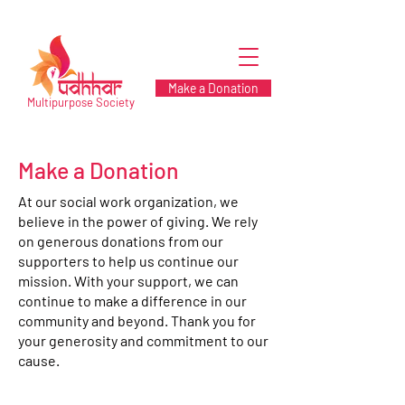
Make a Donation
Multipurpose Society
Make a Donation
At our social work organization, we
believe in the power of giving. We rely
on generous donations from our
supporters to help us continue our
mission. With your support, we can
continue to make a difference in our
community and beyond. Thank you for
your generosity and commitment to our
cause.