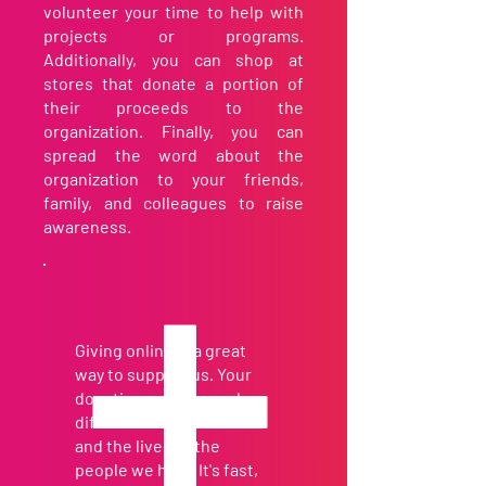
volunteer your time to help with
projects or programs.
Additionally, you can shop at
stores that donate a portion of
their proceeds to the
organization. Finally, you can
spread the word about the
organization to your friends,
family, and colleagues to raise
awareness.
Giving online is a great
way to support us. Your
donation makes a real
difference in our work
and the lives of the
people we help. It's fast,