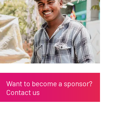
Want to become a sponsor?
Contact us
First Name
Last Name