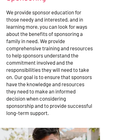
We provide sponsor education for
those needy and interested, and in
learning more, you can look for ways
about the benefits of sponsoring a
family in need. We provide
comprehensive training and resources
to help sponsors understand the
commitment involved and the
responsibilities they will need to take
on. Our goal is to ensure that sponsors
have the knowledge and resources
they need to make an informed
decision when considering
sponsorship and to provide successful
long-term support.