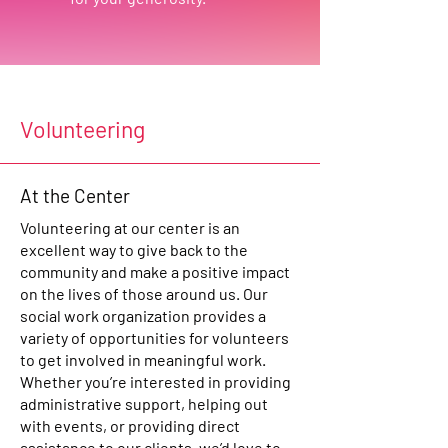
Volunteering
At the Center
Volunteering at our center is an
excellent way to give back to the
community and make a positive impact
on the lives of those around us. Our
social work organization provides a
variety of opportunities for volunteers
to get involved in meaningful work.
Whether you’re interested in providing
administrative support, helping out
with events, or providing direct
assistance to our clients, we’d love to